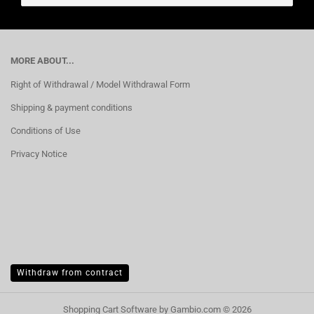
MORE ABOUT...
Right of Withdrawal / Model Withdrawal Form
Shipping & payment conditions
Conditions of Use
Privacy Notice
Withdraw from contract
Shopping Cart Software
by Gambio.com © 2026