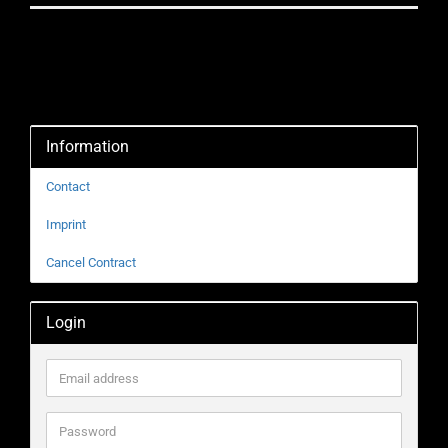
Information
Contact
Imprint
Cancel Contract
Login
Email
address
Password