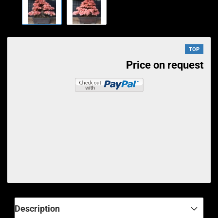
TOP
Price on request
Description