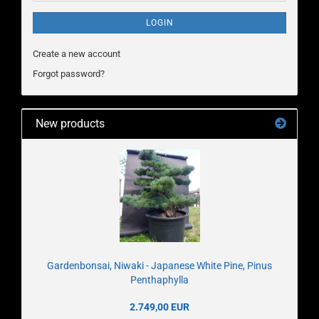
LOGIN
Create a new account
Forgot password?
New products
Gardenbonsai, Niwaki - Japanese White Pine, Pinus
Penthaphylla
2.749,00 EUR