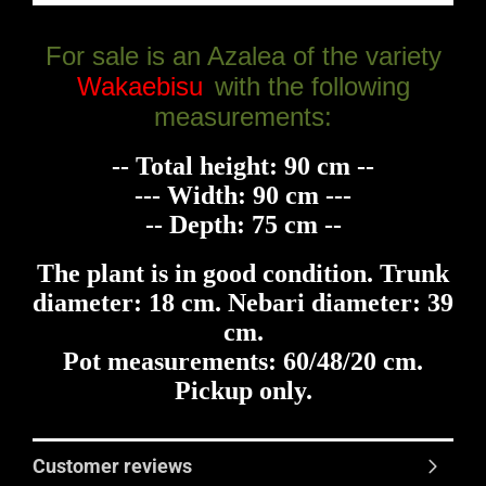
For sale is an Azalea of the variety
Wakaebisu
with the following
measurements:
-- Total height: 90 cm --
--- Width: 90 cm ---
-- Depth: 75 cm --
The plant is in good condition. Trunk
diameter: 18 cm. Nebari diameter: 39
cm.
Pot measurements: 60/48/20 cm.
Pickup only.
Customer reviews